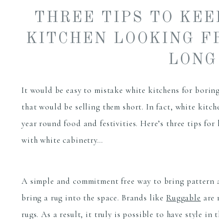
THREE TIPS TO KE
KITCHEN LOOKING F
LONG
It would be easy to mistake white kitchens for boring
that would be selling them short. In fact, white kitc
year round food and festivities. Here’s three tips for
with white cabinetry…
A simple and commitment free way to bring pattern an
bring a rug into the space. Brands like
Ruggable
are 
rugs. As a result, it truly is possible to have style i