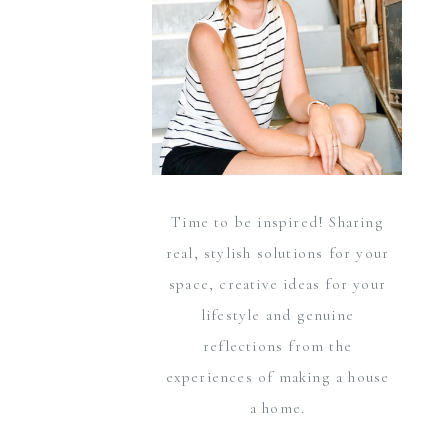
Time to be inspired! Sharing
real, stylish solutions for your
space, creative ideas for your
lifestyle and genuine
reflections from the
experiences of making a house
a home.