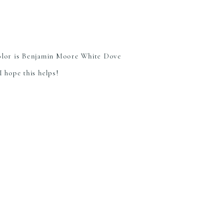
color is Benjamin Moore White Dove
I hope this helps!