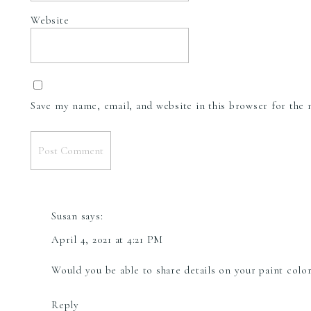
Website
Save my name, email, and website in this browser for the
Susan
says:
April 4, 2021 at 4:21 PM
Would you be able to share details on your paint col
Reply