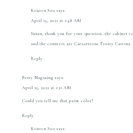
Kristen Soo
says:
April 15, 2021 at 1:48 AM
Susan, thank you for your question…the cabinet 
and the counters are Caesarstone Frosty Carrina. 
Reply
Betty Nagasing
says:
April 15, 2021 at 1:31 AM
Could you tell me that paint color?
Reply
Kristen Soo
says: