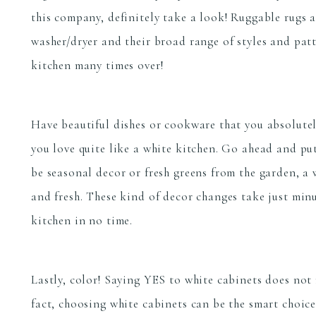
this company, definitely take a look! Ruggable rugs 
washer/dryer and their broad range of styles and patt
kitchen many times over!
Have beautiful dishes or cookware that you absolute
you love quite like a white kitchen. Go ahead and pu
be seasonal decor or fresh greens from the garden, a 
and fresh. These kind of decor changes take just minut
kitchen in no time.
Lastly, color! Saying YES to white cabinets does not
fact, choosing white cabinets can be the smart choic