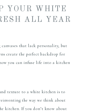
EP YOUR WHITE
RESH ALL YEAR
 canvases that lack personality, but
hens create the perfect backdrop for
 how you can infuse life into a kitchen
d texture to a white kitchen is to
reinventing the way we think about
n the kitchen. If you don’t know about