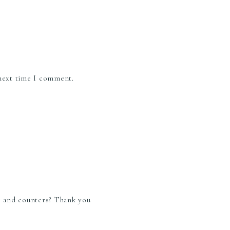
 next time I comment.
or and counters? Thank you