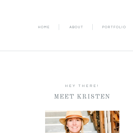
HOME
ABOUT
PORTFOLIO
HEY THERE!
MEET KRISTEN