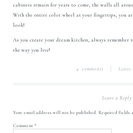
cabinets remain for years to come, the walls all arou
With the entire color wheel at your fingertips, you 
look!
As you create your dream kitchen, always remember to
the way you live!
4
comments
Leave
Leave a Reply
Your email address will not be published.
Required fields
Comment
*