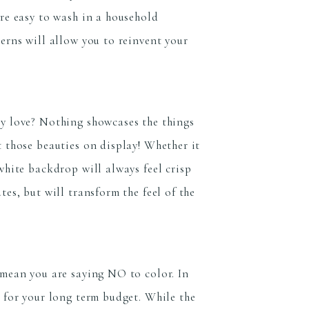
are easy to wash in a household
erns will allow you to reinvent your
ly love? Nothing showcases the things
t those beauties on display! Whether it
white backdrop will always feel crisp
es, but will transform the feel of the
 mean you are saying NO to color. In
e for your long term budget. While the