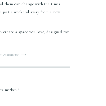
nd them can change with the times.
are just a weekend away from a new
 create a space you love, designed for
 a comment ⟶
 are marked
*