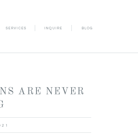
INQUIRE
SERVICES
BLOG
NS ARE NEVER
G
021