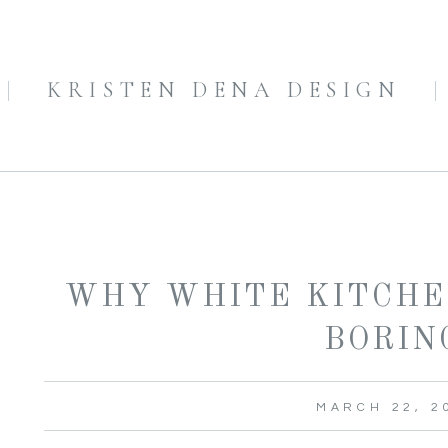
KRISTEN DENA DESIGN
WHY WHITE KITCHE
BORIN
MARCH 22, 2