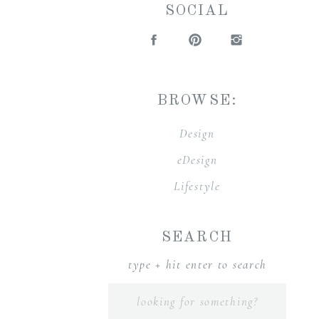
SOCIAL
BROWSE:
Design
eDesign
Lifestyle
SEARCH
type + hit enter to search
Search
for: