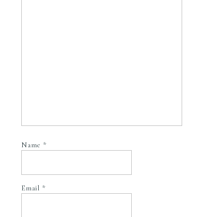
Name
*
Email
*