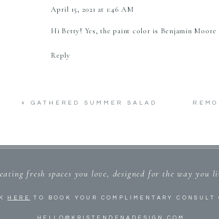
April 15, 2021 at 1:46 AM
Hi Betty! Yes, the paint color is Benjamin Moore
Reply
«
GATHERED SUMMER SALAD
REMO
eating fresh spaces you love, designed for the way you l
CK
HERE
TO BOOK YOUR COMPLIMENTARY CONSULT 
HELLO@KRISTENDENADESIGN.COM