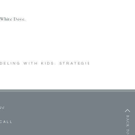
 White Dove.
DELING WITH KIDS: STRATEGIES TO SURVIVE
ive
BACK TO TOP
CALL